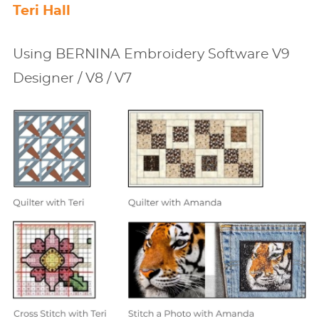
Teri Hall
Using BERNINA Embroidery Software V9
Designer / V8 / V7