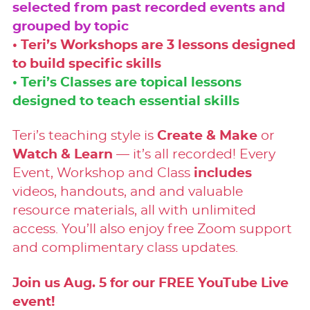
selected from past recorded events and
grouped by topic
• Teri’s Workshops are 3 lessons designed
to build specific skills
• Teri’s Classes are topical lessons
designed to teach essential skills
Teri’s teaching style is
Create & Make
or
Watch & Learn
— it’s all recorded! Every
Event, Workshop and Class
includes
videos, handouts, and and valuable
resource materials, all with unlimited
access. You’ll also enjoy free Zoom support
and complimentary class updates.
Join us Aug. 5 for our FREE YouTube Live
event!