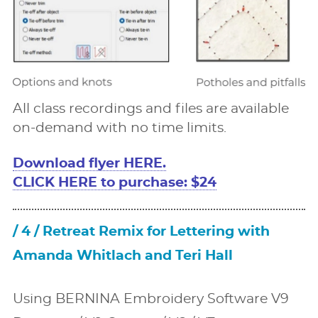
All class recordings and ﬁles are available
on-demand with no time limits.
Download ﬂyer HERE.
CLICK HERE to purchase: $24
/ 4 / Retreat Remix for Lettering with
Amanda Whitlach and Teri Hall
Using BERNINA Embroidery Software V9