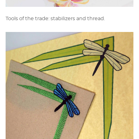
Tools of the trade: stabilizers and thread.