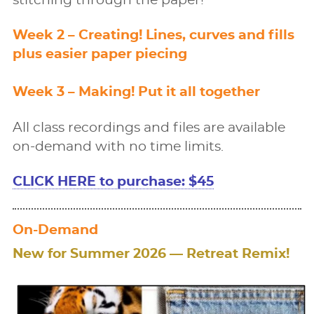
stitching through the paper!
Week 2 – Creating! Lines, curves and ﬁlls
plus easier paper piecing
Week 3 – Making! Put it all together
All class recordings and files are available
on-demand with no time limits.
CLICK HERE to purchase: $45
On-Demand
New for Summer 2026 — Retreat Remix!