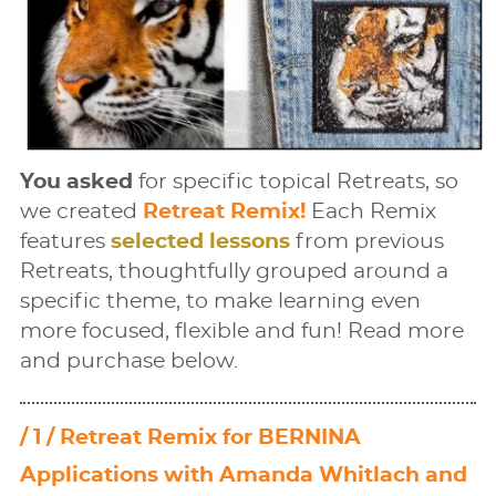
You asked
for speciﬁc topical Retreats, so
we created
Retreat Remix!
Each Remix
features
selected lessons
from previous
Retreats, thoughtfully grouped around a
speciﬁc theme, to make learning even
more focused, ﬂexible and fun! Read more
and purchase below.
/ 1 / Retreat Remix for BERNINA
Applications with Amanda Whitlach and