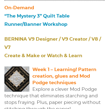
On-Demand
“The Mystery 3” Quilt Table
Runner/Banner Workshop
BERNINA V9 Designer / V9 Creator / V8 /
V7
Create & Make or Watch & Learn
Week 1 – Learning! Pattern
creation, glues and Mod
Podge techniques
Explore a clever Mod Podge
technique that eliminates starching and
stops fraying. Plus, paper piecing without