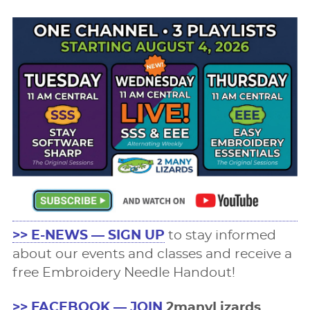
>> E-NEWS — SIGN UP
to stay informed
about our events and classes and receive a
free Embroidery Needle Handout!
>> FACEBOOK — JOIN
2manyLizards