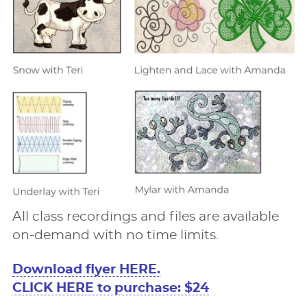
All class recordings and ﬁles are available
on-demand with no time limits.
Download ﬂyer HERE.
CLICK HERE to purchase: $24