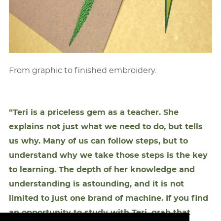
From graphic to ﬁnished embroidery.
“Teri is a priceless gem as a teacher. She
explains not just what we need to do, but tells
us why. Many of us can follow steps, but to
understand why we take those steps is the key
to learning. The depth of her knowledge and
understanding is astounding, and it is not
limited to just one brand of machine. If you ﬁnd
an opportunity to study with Teri, grab that