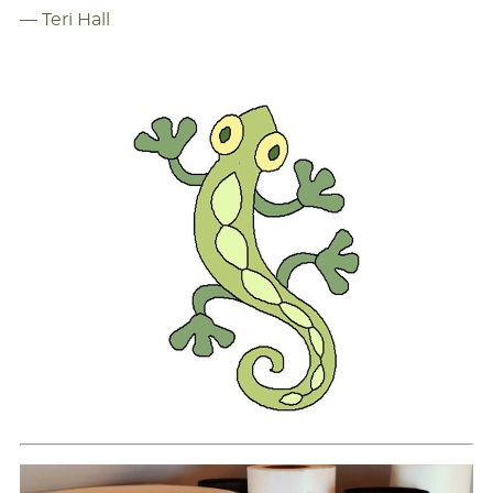
— Teri Hall