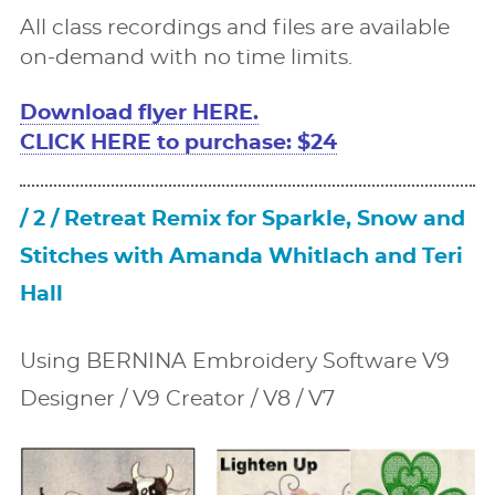
All class recordings and ﬁles are available
on-demand with no time limits.
Download ﬂyer HERE.
CLICK HERE to purchase: $24
/ 2 / Retreat Remix for Sparkle, Snow and
Stitches with Amanda Whitlach and Teri
Hall
Using BERNINA Embroidery Software V9
Designer / V9 Creator / V8 / V7