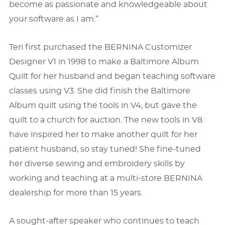
become as passionate and knowledgeable about
your software as I am.”
Teri ﬁrst purchased the BERNINA Customizer
Designer V1 in 1998 to make a Baltimore Album
Quilt for her husband and began teaching software
classes using V3. She did ﬁnish the Baltimore
Album quilt using the tools in V4, but gave the
quilt to a church for auction. The new tools in V8
have inspired her to make another quilt for her
patient husband, so stay tuned! She ﬁne-tuned
her diverse sewing and embroidery skills by
working and teaching at a multi-store BERNINA
dealership for more than 15 years.
A sought-after speaker who continues to teach