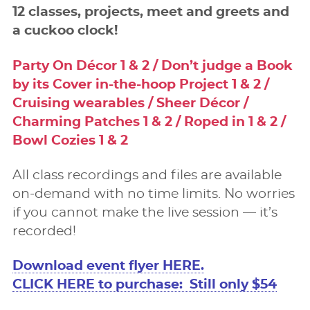
12 classes, projects, meet and greets and
a cuckoo clock!
Party On Décor 1 & 2 / Don’t judge a Book
by its Cover in-the-hoop Project 1 & 2 /
Cruising wearables / Sheer Décor /
Charming Patches 1 & 2 / Roped in 1 & 2 /
Bowl Cozies 1 & 2
All class recordings and ﬁles are available
on-demand with no time limits. No worries
if you cannot make the live session — it’s
recorded!
Download event ﬂyer HERE.
CLICK HERE to purchase: Still only $54