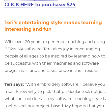
CLICK HERE to purchase: $24
Teri’s entertaining style makes learning
interesting and fun
With over 20 years’ experience teaching and using
BERNINA software, Teri takes joy in encouraging
people of all ages to be inspired by learning how to
be successful with their machines and software
programs — and she takes pride in their results.
Teri says:
“With embroidery software, I believe you
must know why to pick that particular tool, not just
what the tool does . . . my software teaching style is
tool-based, not project-based. My hope is that you