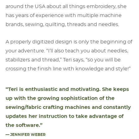
around the USA about all things embroidery, she
has years of experience with multiple machine
brands, sewing, quilting, threads and needles.
A properly digitized design is only the beginning of
your adventure. “I’ll also teach you about needles,
stabilizers and thread,” Teri says, “so you will be
crossing the ﬁnish line with knowledge and style!”
“Teri is enthusiastic and motivating. She keeps
up with the growing sophistication of the
sewing/fabric crafting machines and constantly
updates her instruction to take advantage of
the software.”
— JENNIFER WEBER