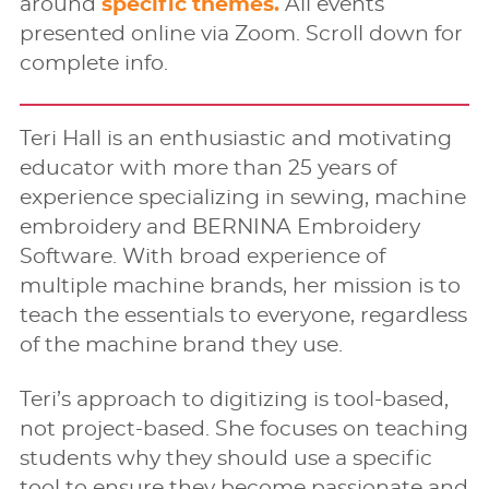
around
specific themes.
All events
presented online via Zoom. Scroll down for
complete info.
Teri Hall is an enthusiastic and motivating
educator with more than 25 years of
experience specializing in sewing, machine
embroidery and BERNINA Embroidery
Software. With broad experience of
multiple machine brands, her mission is to
teach the essentials to everyone, regardless
of the machine brand they use.
Teri’s approach to digitizing is tool-based,
not project-based. She focuses on teaching
students why they should use a speciﬁc
tool to ensure they become passionate and