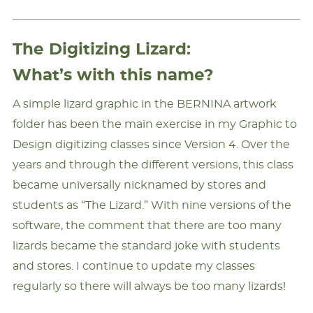
The Digitizing Lizard:
What’s with this name?
A simple lizard graphic in the BERNINA artwork
folder has been the main exercise in my Graphic to
Design digitizing classes since Version 4. Over the
years and through the different versions, this class
became universally nicknamed by stores and
students as “The Lizard.” With nine versions of the
software, the comment that there are too many
lizards became the standard joke with students
and stores. I continue to update my classes
regularly so there will always be too many lizards!