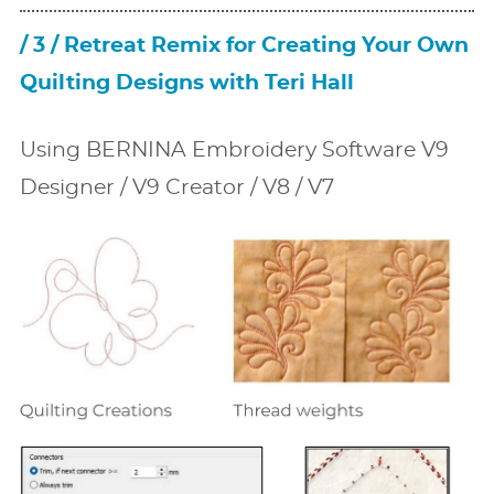
/ 3 / Retreat Remix for Creating Your Own
Quilting Designs with Teri Hall
Using BERNINA Embroidery Software V9
Designer / V9 Creator / V8 / V7