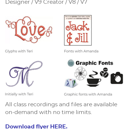
Designer / V9 Creator / V8 / V7
All class recordings and ﬁles are available
on-demand with no time limits.
Download ﬂyer HERE.