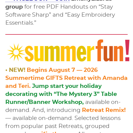
group
for free PDF Handouts on “Stay
Software Sharp” and “Easy Embroidery
Essentials.”
• NEW!
Begins August 7 — 2026
Summertime GIFTS Retreat with Amanda
and Teri.
Jump start your holiday
decorating with “The Mystery 3” Table
Runner/Banner Workshop,
available on-
demand. And, introducing
Retreat Remix!
— available on-demand. Selected lessons
from popular past Retreats, grouped