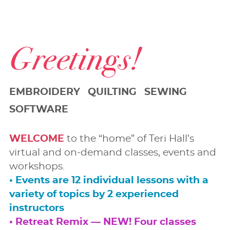
Greetings!
EMBROIDERY QUILTING SEWING
SOFTWARE
WELCOME
to the “home” of Teri Hall’s
virtual and on-demand classes, events and
workshops.
• Events are 12 individual lessons with a
variety of topics by 2 experienced
instructors
• Retreat Remix — NEW! Four classes