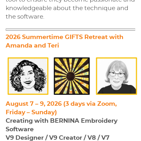
knowledgeable about the technique and
the software.
2026 Summertime GIFTS Retreat with
Amanda and Teri
August 7 – 9, 2026 (3 days via Zoom,
Friday – Sunday)
Creating with BERNINA Embroidery
Software
V9 Designer / V9 Creator / V8 / V7